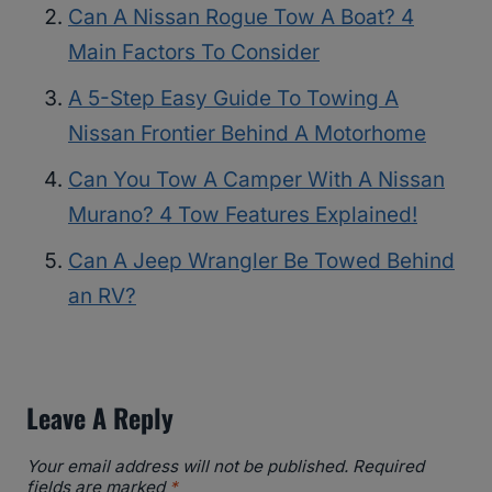
Can A Nissan Rogue Tow A Boat? 4
Main Factors To Consider
A 5-Step Easy Guide To Towing A
Nissan Frontier Behind A Motorhome
Can You Tow A Camper With A Nissan
Murano? 4 Tow Features Explained!
Can A Jeep Wrangler Be Towed Behind
an RV?
Leave A Reply
Your email address will not be published.
Required
fields are marked
*