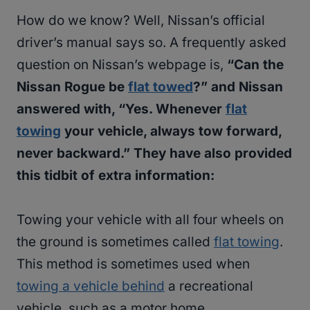
How do we know? Well, Nissan’s official
driver’s manual says so. A frequently asked
question on Nissan’s webpage is,
“Can the
Nissan Rogue be
flat towed
?” and Nissan
answered with, “Yes. Whenever
flat
towing
your vehicle, always tow forward,
never backward.” They have also provided
this tidbit of extra information:
Towing your vehicle with all four wheels on
the ground is sometimes called
flat towing
.
This method is sometimes used when
towing a vehicle behind
a recreational
vehicle, such as a motor home.