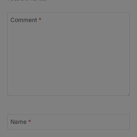
Comment
*
Name
*