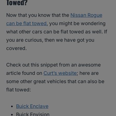
Towed?
Now that you know that the
Nissan Rogue
can be flat towed
, you might be wondering
what other cars can be flat towed as well. If
you are curious, then we have got you
covered.
Check out this snippet from an awesome
article found on
Curt’s website
; here are
some other great vehicles that can also be
flat towed:
Buick Enclave
Buick Envision