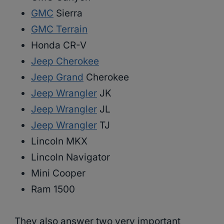
GMC
Sierra
GMC Terrain
Honda CR-V
Jeep Cherokee
Jeep Grand
Cherokee
Jeep Wrangler
JK
Jeep Wrangler
JL
Jeep Wrangler
TJ
Lincoln MKX
Lincoln Navigator
Mini Cooper
Ram 1500
They also answer two very important