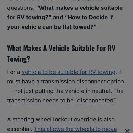
questions:
“What makes a vehicle suitable
for RV towing?” and “How to Decide if
your vehicle can be flat towed?”
What Makes A Vehicle Suitable For RV
Towing?
For a
vehicle to be suitable for RV towing
, it
must have a transmission disconnect option
— not just putting the vehicle in neutral. The
transmission needs to be “disconnected”.
A steering wheel lockout override is also
essential.
This allows the wheels to move