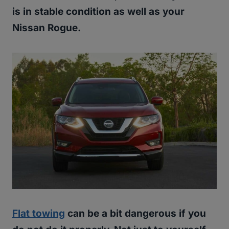
is in stable condition as well as your
Nissan Rogue.
Flat towing
can be a bit dangerous if you