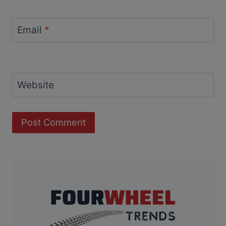
Email
*
Website