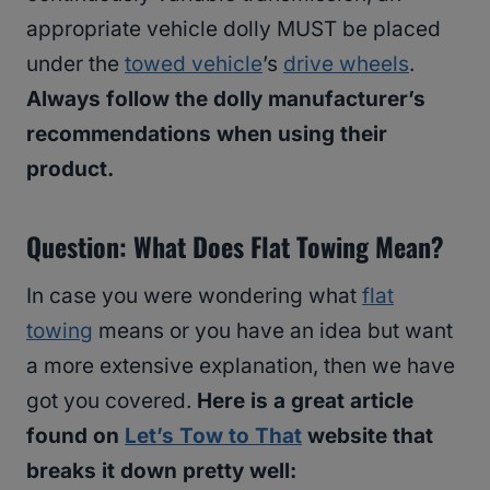
appropriate vehicle dolly MUST be placed
under the
towed vehicle
’s
drive wheels
.
Always follow the dolly manufacturer’s
recommendations when using their
product.
Question: What Does Flat Towing Mean?
In case you were wondering what
flat
towing
means or you have an idea but want
a more extensive explanation, then we have
got you covered.
Here is a great article
found on
Let’s Tow to That
website that
breaks it down pretty well: