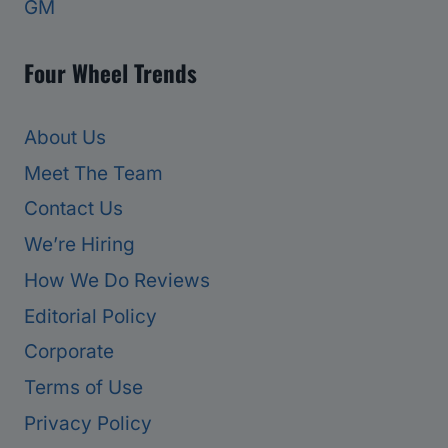
GM
Four Wheel Trends
About Us
Meet The Team
Contact Us
We’re Hiring
How We Do Reviews
Editorial Policy
Corporate
Terms of Use
Privacy Policy