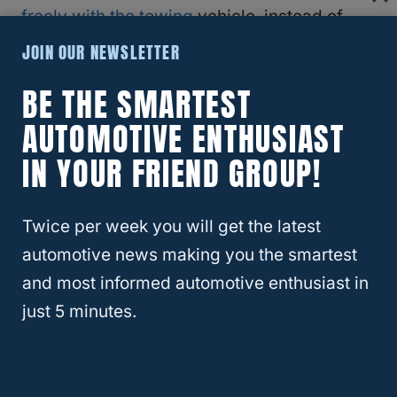
freely with the towing
vehicle, instead of
veering off in a different direction.
Vehicle
JOIN OUR NEWSLETTER
manufacturers will indicate in the owner’s
BE THE SMARTEST
manual if a specific vehicle is suitable for
AUTOMOTIVE ENTHUSIAST
towing behind an RV.
IN YOUR FRIEND GROUP!
Typically, all-wheel-drive and 4×4
vehicles
are best suited for RV towing
.
Twice per week you will get the latest
automotive news making you the smartest
How To Decide If Your Vehicle Can Be
and most informed automotive enthusiast in
Flat Towed?
just 5 minutes.
Questions such as, “Can you tow a Nissan
Rogue behind an RV?” are very common,