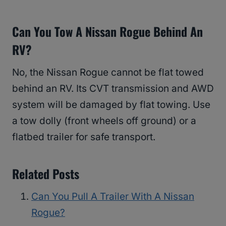
Can You Tow A Nissan Rogue Behind An
RV?
No, the Nissan Rogue cannot be flat towed
behind an RV. Its CVT transmission and AWD
system will be damaged by flat towing. Use
a tow dolly (front wheels off ground) or a
flatbed trailer for safe transport.
Related Posts
Can You Pull A Trailer With A Nissan
Rogue?