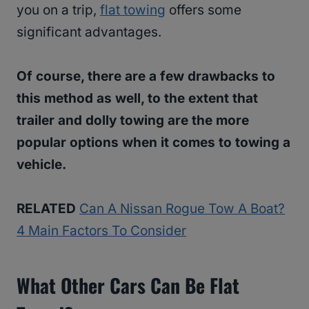
you on a trip,
flat towing
offers some
significant advantages.
Of course, there are a few drawbacks to
this method as well, to the extent that
trailer and dolly towing are the more
popular options when it comes to towing a
vehicle.
RELATED
Can A Nissan Rogue Tow A Boat?
4 Main Factors To Consider
What Other Cars Can Be Flat