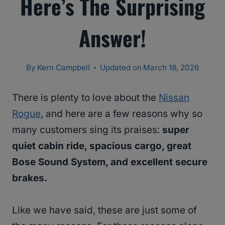
Here’s The Surprising
Answer!
By
Kern Campbell
Updated on
March 18, 2026
There is plenty to love about the
Nissan
Rogue
, and here are a few reasons why so
many customers sing its praises:
super
quiet cabin ride, spacious cargo, great
Bose Sound System, and excellent secure
brakes.
Like we have said, these are just some of