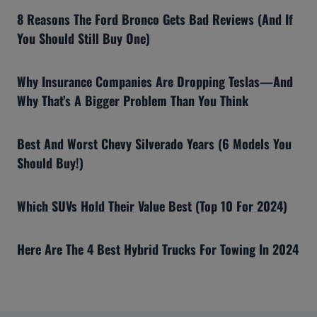
8 Reasons The Ford Bronco Gets Bad Reviews (And If
You Should Still Buy One)
Why Insurance Companies Are Dropping Teslas—And
Why That’s A Bigger Problem Than You Think
Best And Worst Chevy Silverado Years (6 Models You
Should Buy!)
Which SUVs Hold Their Value Best (Top 10 For 2024)
Here Are The 4 Best Hybrid Trucks For Towing In 2024