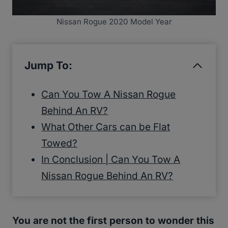
Nissan Rogue 2020 Model Year
Jump To:
Can You Tow A Nissan Rogue
Behind An RV?
What Other Cars can be Flat
Towed?
In Conclusion | Can You Tow A
Nissan Rogue Behind An RV?
You are not the first person to wonder this