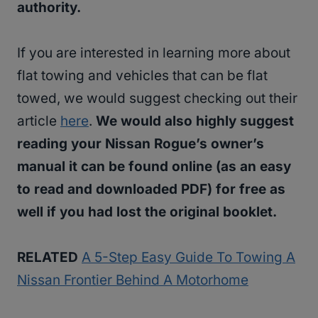
authority.
If you are interested in learning more about
flat towing and vehicles that can be flat
towed, we would suggest checking out their
article
here
.
We would also highly suggest
reading your Nissan Rogue’s owner’s
manual it can be found online (as an easy
to read and downloaded PDF) for free as
well if you had lost the original booklet.
RELATED
A 5-Step Easy Guide To Towing A
Nissan Frontier Behind A Motorhome