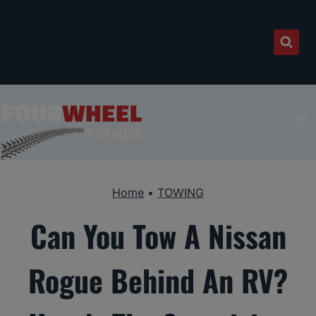
Skip
to
content
Home
•
TOWING
Can You Tow A Nissan
Rogue Behind An RV?