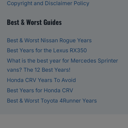
Copyright and Disclaimer Policy
Best & Worst Guides
Best & Worst Nissan Rogue Years
Best Years for the Lexus RX350
What is the best year for Mercedes Sprinter
vans? The 12 Best Years!
Honda CRV Years To Avoid
Best Years for Honda CRV
Best & Worst Toyota 4Runner Years