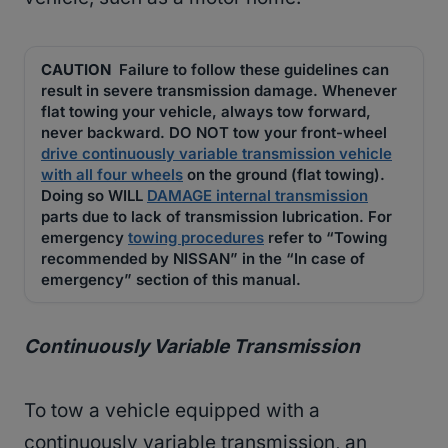
CAUTION
Failure to follow these guidelines can
result in severe transmission damage. Whenever
flat towing your vehicle, always tow forward,
never backward. DO NOT tow your front-wheel
drive continuously variable transmission vehicle
with all four wheels
on the ground (flat towing).
Doing so WILL
DAMAGE internal transmission
parts due to lack of transmission lubrication. For
emergency
towing procedures
refer to “Towing
recommended by NISSAN” in the “In case of
emergency” section of this manual.
Continuously Variable Transmission
To tow a vehicle equipped with a
continuously variable transmission, an