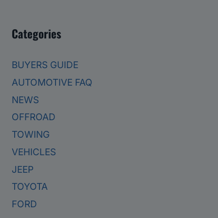
Categories
BUYERS GUIDE
AUTOMOTIVE FAQ
NEWS
OFFROAD
TOWING
VEHICLES
JEEP
TOYOTA
FORD