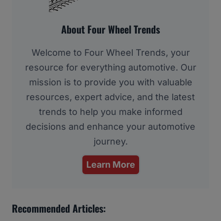
About Four Wheel Trends
Welcome to Four Wheel Trends, your
resource for everything automotive. Our
mission is to provide you with valuable
resources, expert advice, and the latest
trends to help you make informed
decisions and enhance your automotive
journey.
Learn More
Recommended Articles: