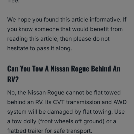
free.
We hope you found this article informative. If
you know someone that would benefit from
reading this article, then please do not
hesitate to pass it along.
Can You Tow A Nissan Rogue Behind An
RV?
No, the Nissan Rogue cannot be flat towed
behind an RV. Its CVT transmission and AWD
system will be damaged by flat towing. Use
a tow dolly (front wheels off ground) or a
flatbed trailer for safe transport.