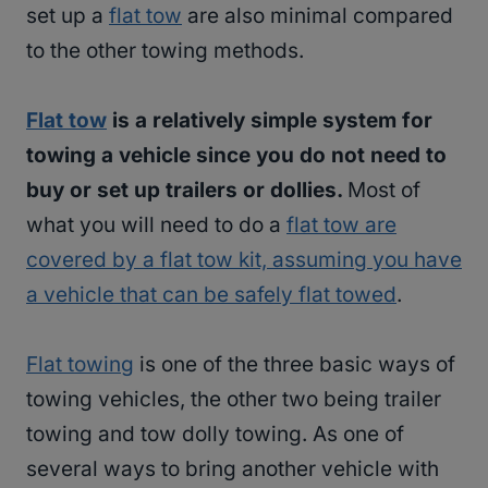
set up a
flat tow
are also minimal compared
to the other towing methods.
Flat tow
is a relatively simple system for
towing a vehicle since you do not need to
buy or set up trailers or dollies.
Most of
what you will need to do a
flat tow are
covered by a flat tow kit, assuming you have
a vehicle that can be safely flat towed
.
Flat towing
is one of the three basic ways of
towing vehicles, the other two being trailer
towing and tow dolly towing. As one of
several ways to bring another vehicle with