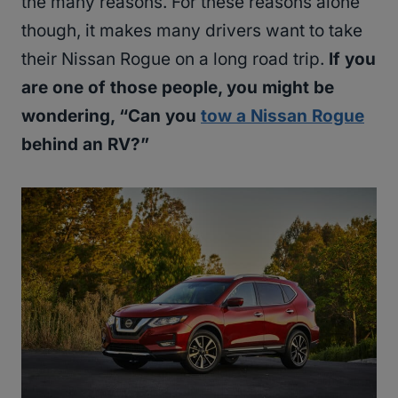
the many reasons. For these reasons alone
though, it makes many drivers want to take
their Nissan Rogue on a long road trip.
If you
are one of those people, you might be
wondering, “Can you
tow a Nissan Rogue
behind an RV?”