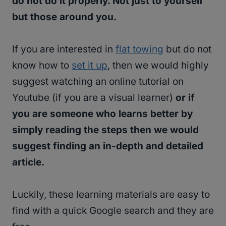
do not do it properly. Not just to yourself
but those around you.
If you are interested in
flat towing
but do not
know how to
set it up
, then we would highly
suggest watching an online tutorial on
Youtube (if you are a visual learner)
or if
you are someone who learns better by
simply reading the steps then we would
suggest finding an in-depth and detailed
article.
Luckily, these learning materials are easy to
find with a quick Google search and they are