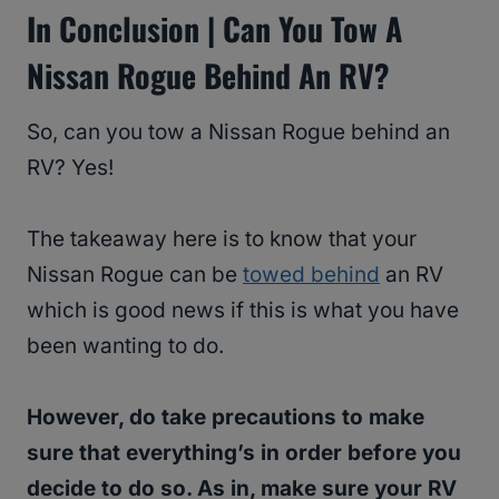
In Conclusion | Can You Tow A
Nissan Rogue Behind An RV?
So, can you tow a Nissan Rogue behind an
RV? Yes!
The takeaway here is to know that your
Nissan Rogue can be
towed behind
an RV
which is good news if this is what you have
been wanting to do.
However, do take precautions to make
sure that everything’s in order before you
decide to do so. As in, make sure your RV