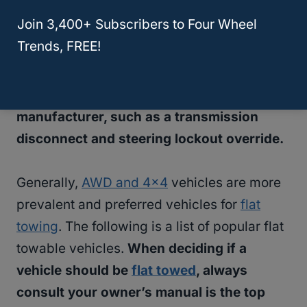
because doing so is popular.
Join 3,400+ Subscribers to Four Wheel
Trends, FREE!
A few different factors determine what
vehicles can be
flat towed
.
It all depends if
they have specific features from the
manufacturer, such as a transmission
disconnect and steering lockout override.
Generally,
AWD and 4×4
vehicles are more
prevalent and preferred vehicles for
flat
towing
. The following is a list of popular flat
towable vehicles.
When deciding if a
vehicle should be
flat towed
, always
consult your owner’s manual is the top