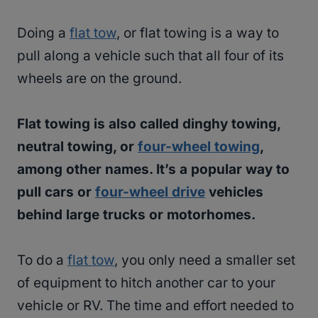
Doing a
flat tow
, or flat towing is a way to
pull along a vehicle such that all four of its
wheels are on the ground.
Flat towing is also called dinghy towing,
neutral towing, or
four-wheel towing
,
among other names. It’s a popular way to
pull cars or
four-wheel drive
vehicles
behind large trucks or motorhomes.
To do a
flat tow
, you only need a smaller set
of equipment to hitch another car to your
vehicle or RV. The time and effort needed to