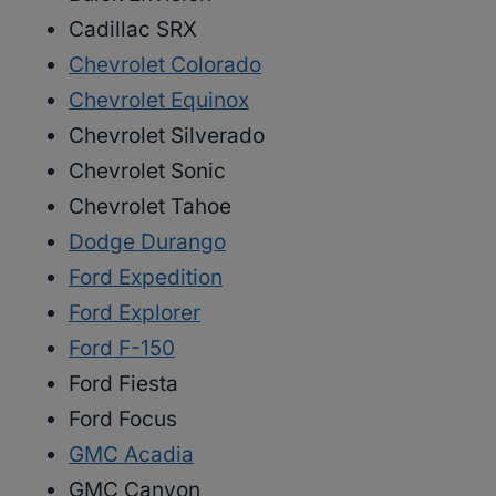
Cadillac SRX
Chevrolet Colorado
Chevrolet Equinox
Chevrolet Silverado
Chevrolet Sonic
Chevrolet Tahoe
Dodge Durango
Ford Expedition
Ford Explorer
Ford F-150
Ford Fiesta
Ford Focus
GMC Acadia
GMC Canyon