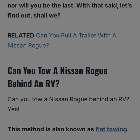
nor will you be the last. With that said, let’s
find out, shall we?
RELATED
Can You Pull A Trailer With A
Nissan Rogue?
Can You Tow A Nissan Rogue
Behind An RV?
Can you tow a Nissan Rogue behind an RV?
Yes!
This method is also known as
flat towing
.